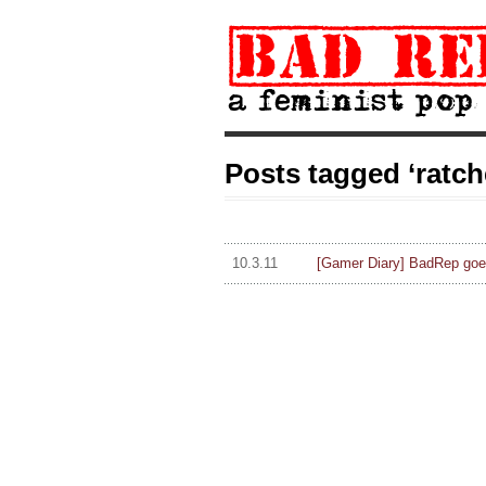
Posts tagged ‘ratche
10.3.11
[Gamer Diary] BadRep goe