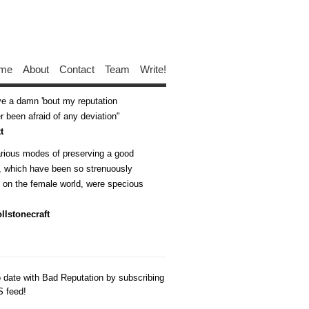
me
About
Contact
Team
Write!
ive a damn 'bout my reputation
 been afraid of any deviation
t
arious modes of preserving a good
n, which have been so strenuously
d on the female world, were specious
llstonecraft
o date with Bad Reputation by subscribing
S feed!