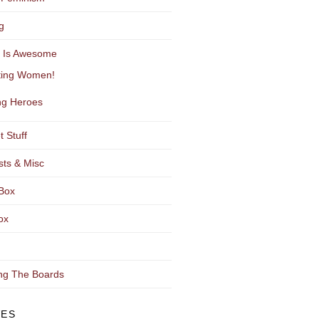
g
y Is Awesome
ting Women!
g Heroes
t Stuff
sts & Misc
Box
ox
ng The Boards
VES