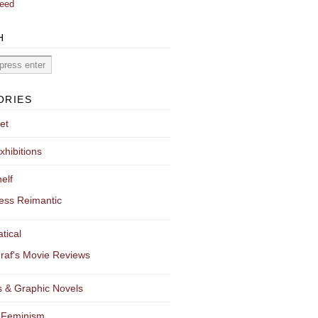
eed
H
ORIES
et
xhibitions
elf
ess Reimantic
tical
raf's Movie Reviews
 & Graphic Novels
 Feminism