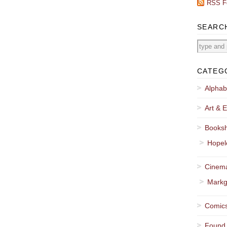
RSS F
SEARC
CATEG
Alphab
Art & E
Booksh
Hopel
Cinema
Markg
Comics
Found