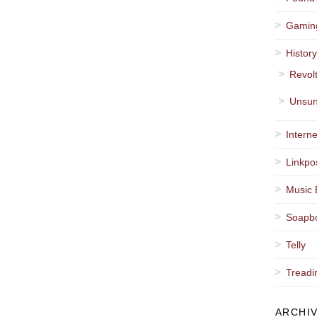
Gamin
Histor
Revol
Unsun
Interne
Linkpo
Music 
Soapb
Telly
Treadi
ARCHI