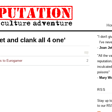
Ho
I don't g
t and clank all 4 one’
I've never
-
Joan Jet
All the v
s to Eurogamer
2
reputatio
inculcate
poisons
-
Mary Wo
RSS
Stay up t
to our RS