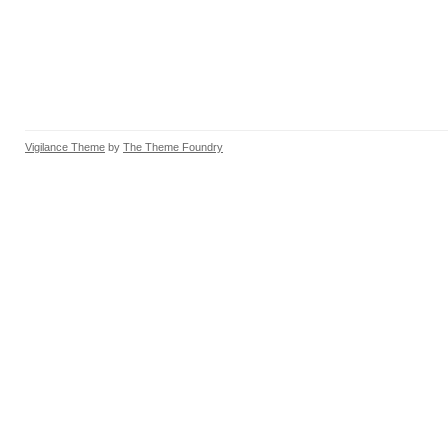
Vigilance Theme
by
The Theme Foundry