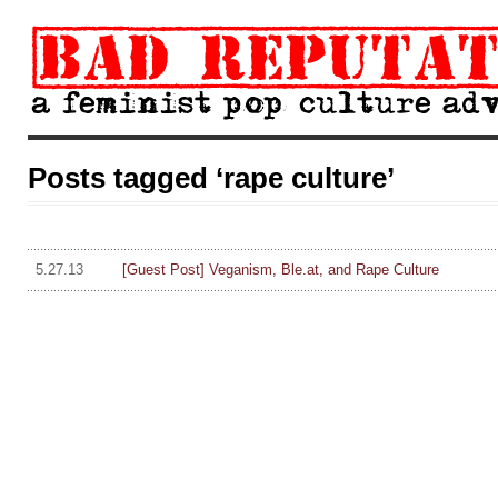
Posts tagged ‘rape culture’
5.27.13
[Guest Post] Veganism, Ble.at, and Rape Culture