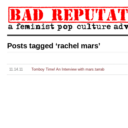
Posts tagged ‘rachel mars’
11.14.11
Tomboy Time! An Interview with mars.tarrab