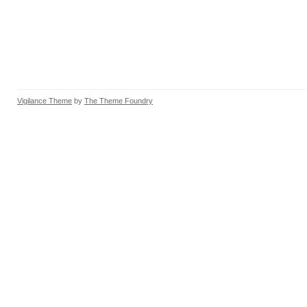
Vigilance Theme
by
The Theme Foundry