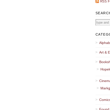
RSS F
SEARC
CATEG
Alphab
Art & E
Booksh
Hopel
Cinema
Markg
Comics
Found