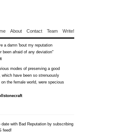
me
About
Contact
Team
Write!
ive a damn 'bout my reputation
 been afraid of any deviation
t
arious modes of preserving a good
n, which have been so strenuously
d on the female world, were specious
llstonecraft
o date with Bad Reputation by subscribing
S feed!