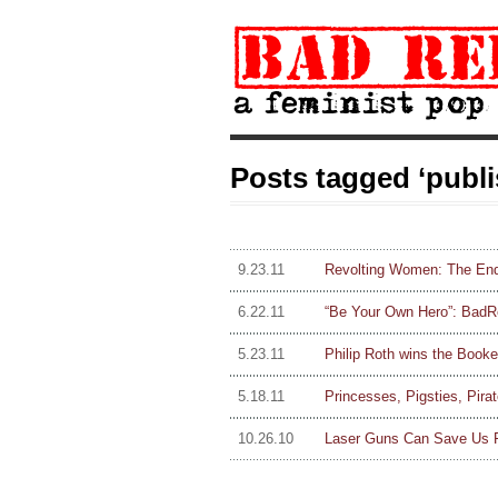
Posts tagged ‘publi
9.23.11
Revolting Women: The End
6.22.11
“Be Your Own Hero”: BadRep 
5.23.11
Philip Roth wins the Booke
5.18.11
Princesses, Pigsties, Pira
10.26.10
Laser Guns Can Save Us F