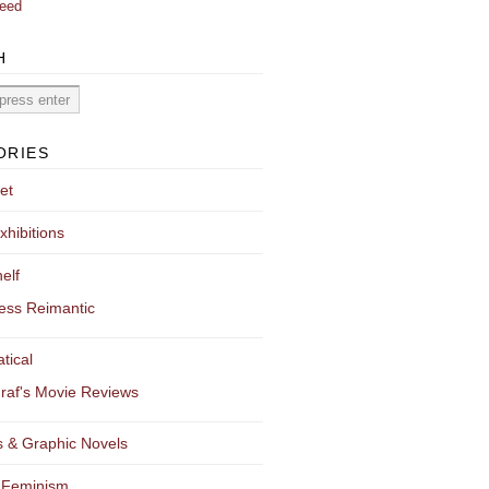
eed
H
ORIES
et
xhibitions
elf
ess Reimantic
tical
raf's Movie Reviews
 & Graphic Novels
 Feminism