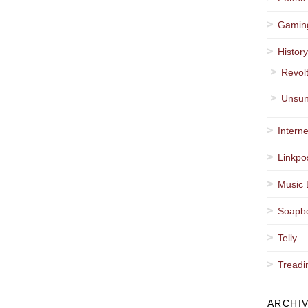
Gamin
Histor
Revol
Unsun
Interne
Linkpo
Music 
Soapb
Telly
Treadi
ARCHI