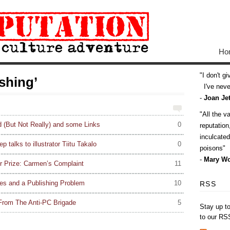
Ho
I don't g
shing’
I've never
-
Joan Jet
All the v
 (But Not Really) and some Links
0
reputatio
inculcate
talks to illustrator Tiitu Takalo
0
poisons
-
Mary Wo
r Prize: Carmen’s Complaint
11
tes and a Publishing Problem
10
RSS
rom The Anti-PC Brigade
5
Stay up t
to our RS