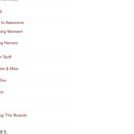
g
y Is Awesome
ting Women!
g Heroes
t Stuff
sts & Misc
Box
ox
ng The Boards
VES