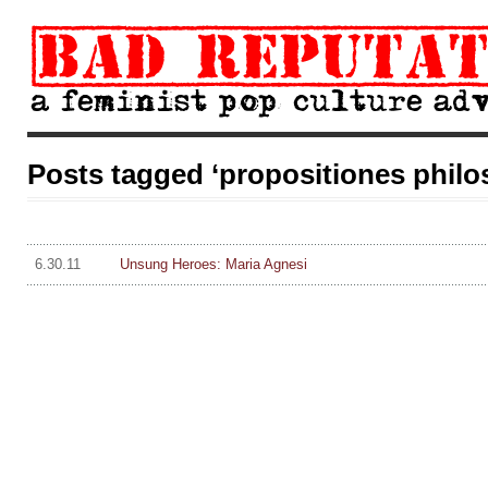
Posts tagged ‘propositiones philo
6.30.11
Unsung Heroes: Maria Agnesi