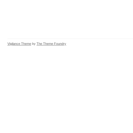
Vigilance Theme
by
The Theme Foundry