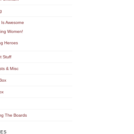
g
y Is Awesome
ting Women!
g Heroes
t Stuff
sts & Misc
Box
ox
ng The Boards
VES