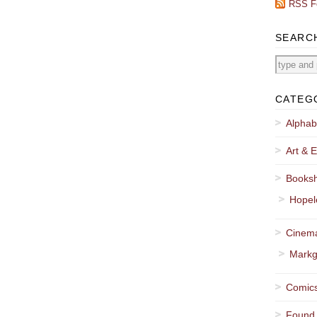
RSS F
SEARC
CATEG
Alphab
Art & E
Booksh
Hopel
Cinema
Markg
Comics
Found