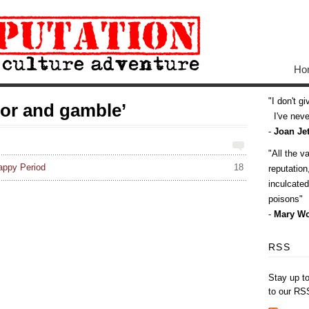
Ho
I don't g
tor and gamble’
I've never
-
Joan Jet
All the v
appy Period
18
reputatio
inculcate
poisons
-
Mary Wo
RSS
Stay up t
to our RS