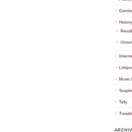
Gamin
Histor
Revol
Unsun
Interne
Linkpo
Music 
Soapb
Telly
Treadi
ARCHI