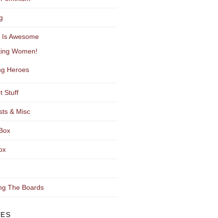
g
y Is Awesome
ting Women!
g Heroes
t Stuff
sts & Misc
Box
ox
ng The Boards
VES