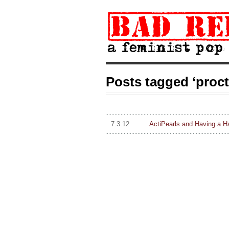
Posts tagged ‘proc
7.3.12
ActiPearls and Having a H