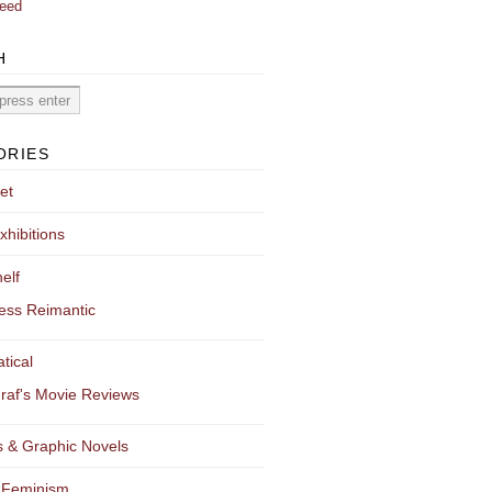
eed
H
ORIES
et
xhibitions
elf
ess Reimantic
tical
raf's Movie Reviews
 & Graphic Novels
 Feminism