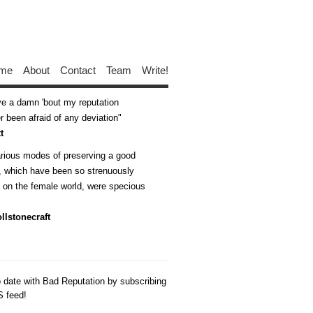
me
About
Contact
Team
Write!
ive a damn 'bout my reputation
 been afraid of any deviation
t
arious modes of preserving a good
n, which have been so strenuously
d on the female world, were specious
llstonecraft
o date with Bad Reputation by subscribing
S feed!