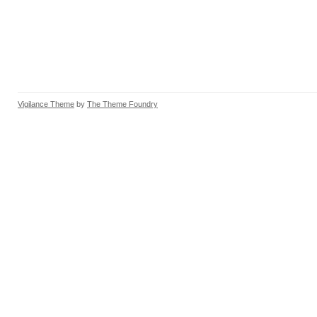
Vigilance Theme
by
The Theme Foundry