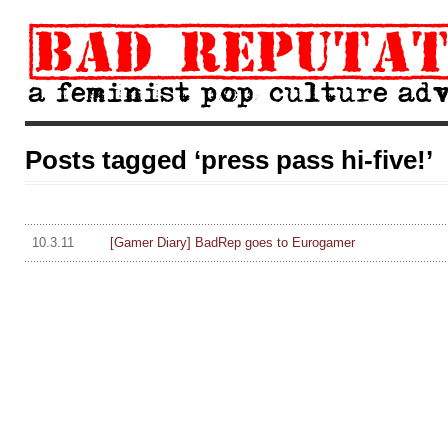
Posts tagged ‘press pass hi-five!’
10.3.11
[Gamer Diary] BadRep goes to Eurogamer