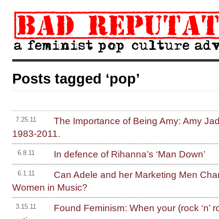
Posts tagged ‘pop’
The Importance of Being Amy: Amy Ja
7.25.11
1983-2011.
In defence of Rihanna’s ‘Man Down’
6.8.11
Can Adele and her Marketing Men Chan
6.1.11
Women in Music?
Found Feminism: When your (rock ‘n’ rol
3.15.11