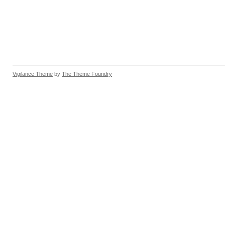
Vigilance Theme
by
The Theme Foundry