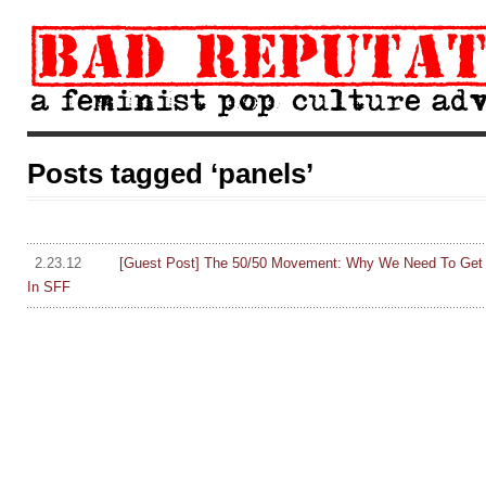
Posts tagged ‘panels’
2.23.12
[Guest Post] The 50/50 Movement: Why We Need To Get P
In SFF