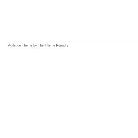
Vigilance Theme
by
The Theme Foundry