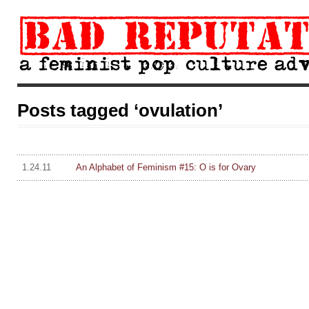
Posts tagged ‘ovulation’
1.24.11
An Alphabet of Feminism #15: O is for Ovary