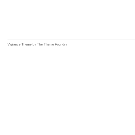
Vigilance Theme
by
The Theme Foundry