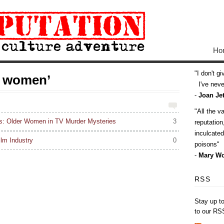
Ho
I don't g
r women’
I've never
-
Joan Jet
All the v
s: Older Women in TV Murder Mysteries
3
reputatio
inculcate
lm Industry
0
poisons
-
Mary Wo
RSS
Stay up t
to our RS