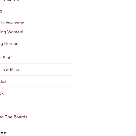
g
y Is Awesome
ting Women!
g Heroes
t Stuff
sts & Misc
Box
ox
ng The Boards
VES