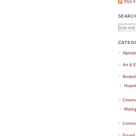
RSS F
SEARC
CATEG
Alphab
Art & E
Booksh
Hopel
Cinema
Markg
Comics
Found