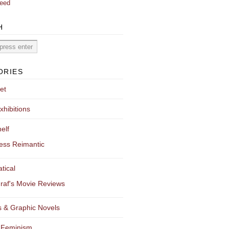
eed
H
ORIES
et
xhibitions
elf
ess Reimantic
tical
raf's Movie Reviews
 & Graphic Novels
 Feminism