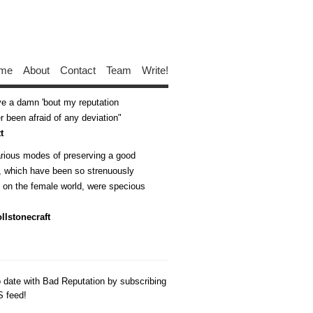
me
About
Contact
Team
Write!
ive a damn 'bout my reputation
 been afraid of any deviation
t
arious modes of preserving a good
n, which have been so strenuously
d on the female world, were specious
llstonecraft
o date with Bad Reputation by subscribing
S feed!