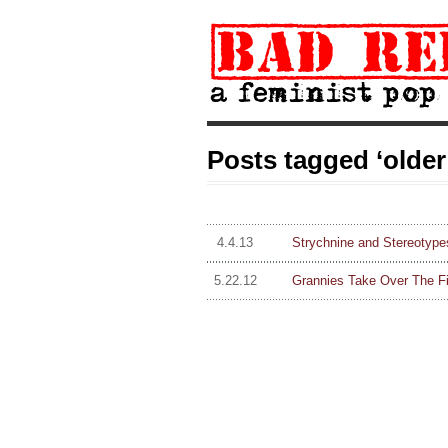
Posts tagged ‘olde
4.4.13
Strychnine and Stereotype
5.22.12
Grannies Take Over The Fi