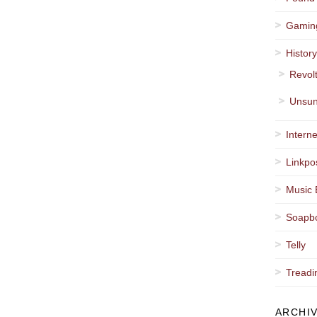
Gamin
Histor
Revol
Unsun
Interne
Linkpo
Music 
Soapb
Telly
Treadi
ARCHI