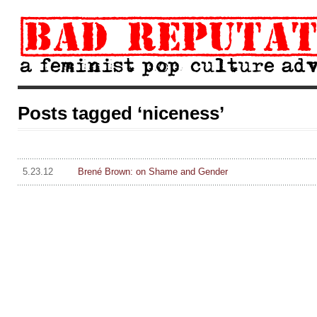
Posts tagged ‘niceness’
5.23.12
Brené Brown: on Shame and Gender