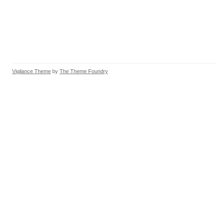
Vigilance Theme
by
The Theme Foundry