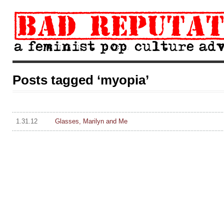
Posts tagged ‘myopia’
1.31.12
Glasses, Marilyn and Me