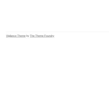
Vigilance Theme
by
The Theme Foundry