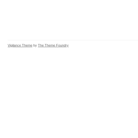
Vigilance Theme
by
The Theme Foundry