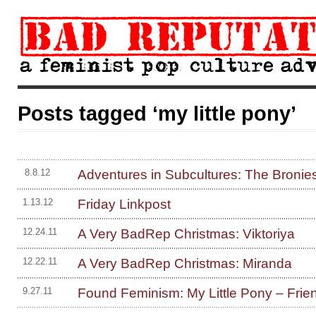
Posts tagged ‘my little pony’
Adventures in Subcultures: The Bronie
8.8.12
Friday Linkpost
1.13.12
A Very BadRep Christmas: Viktoriya
12.24.11
A Very BadRep Christmas: Miranda
12.22.11
Found Feminism: My Little Pony – Frie
9.27.11