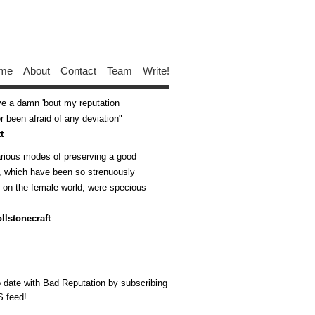
me
About
Contact
Team
Write!
ive a damn 'bout my reputation
 been afraid of any deviation
t
arious modes of preserving a good
n, which have been so strenuously
d on the female world, were specious
llstonecraft
o date with Bad Reputation by subscribing
S feed!