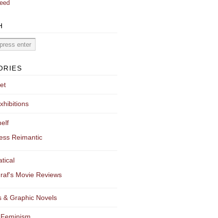
eed
H
ORIES
et
xhibitions
elf
ess Reimantic
tical
raf's Movie Reviews
 & Graphic Novels
 Feminism