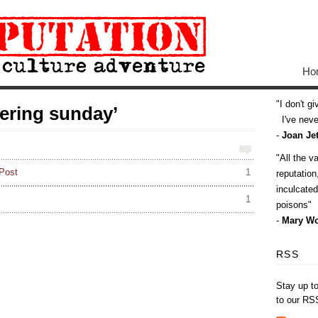
Ho
I don't g
ering sunday’
I've never
-
Joan Jet
All the v
Post
1
reputatio
inculcate
1
poisons
-
Mary Wo
RSS
Stay up t
to our RS