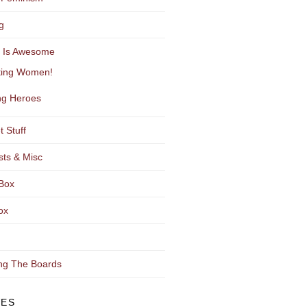
g
y Is Awesome
ting Women!
g Heroes
t Stuff
sts & Misc
Box
ox
ng The Boards
VES