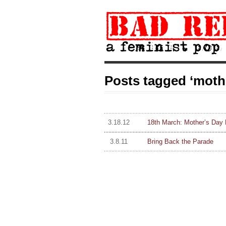
Posts tagged ‘moth
3.18.12
18th March: Mother’s Day 
3.8.11
Bring Back the Parade