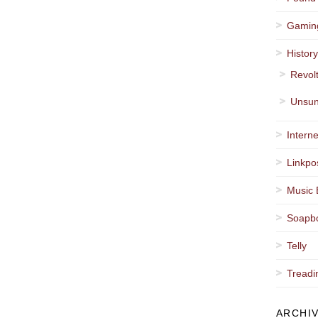
Gamin
Histor
Revol
Unsun
Interne
Linkpo
Music 
Soapb
Telly
Treadi
ARCHI