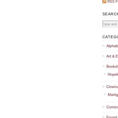
RSS F
SEARC
CATEG
Alphab
Art & E
Booksh
Hopel
Cinema
Markg
Comics
Found