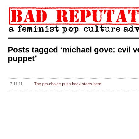
Posts tagged ‘michael gove: evil ve
puppet’
7.11.11
The pro-choice push back starts here