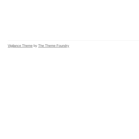
Vigilance Theme
by
The Theme Foundry