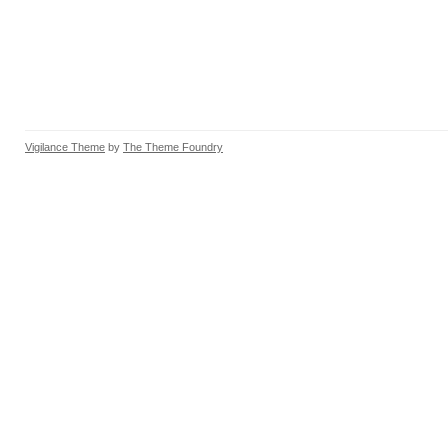
Vigilance Theme
by
The Theme Foundry