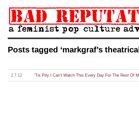
Posts tagged ‘markgraf’s theatrica
2.7.12
‘Tis Pity I Can’t Watch This Every Day For The Rest Of 