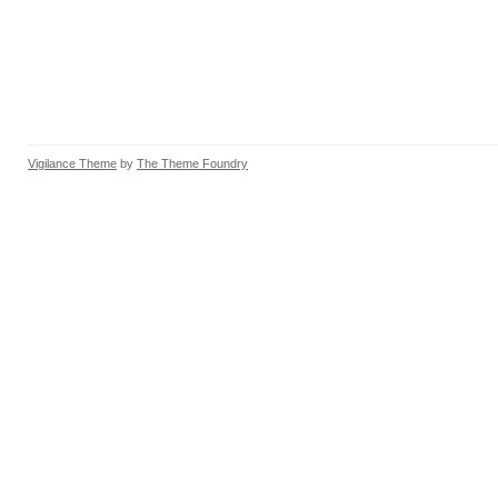
Vigilance Theme
by
The Theme Foundry