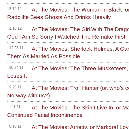
At The Movies: The Woman In Black, or
3.12.12
Radcliffe Sees Ghosts And Drinks Heavily
At The Movies: The Girl With The Drag
1.18.12
God I Am So Sorry I Watched The Remake First
At The Movies: Sherlock Holmes: A G
12.23.11
Them As Married As Possible
At The Movies: The Three Musketeers, 
10.24.11
Loses It
At The Movies: Troll Hunter (or, who’s 
9.26.11
Norway with us?)
At The Movies: The Skin I Live In, or Ma
9.1.11
Continued Facial Incontinence
At The Movies: Arrietty, or Markgraf Lo
8.18.11