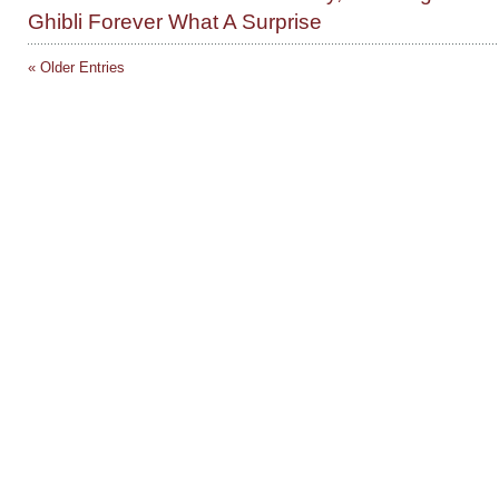
Ghibli Forever What A Surprise
« Older Entries