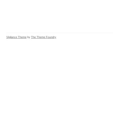
Vigilance Theme
by
The Theme Foundry