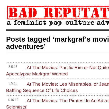
Posts tagged ‘markgraf’s mov
adventures’
At The Movies: Pacific Rim or Not Quit
8.5.13
Apocalypse Markgraf Wanted
At The Movies: Les Miserables, or Jean
3.5.13
Baffling Sequence Of Life Choices
At The Movies: The Pirates! In An Adve
4.16.12
Scientists!