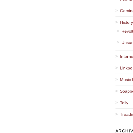
Gamin
Histor
Revol
Unsun
Interne
Linkpo
Music 
Soapb
Telly
Treadi
ARCHI