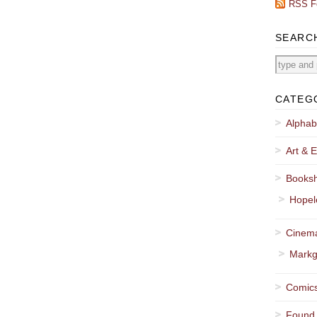
RSS F
SEARC
CATEG
Alphab
Art & E
Booksh
Hopel
Cinema
Markg
Comics
Found