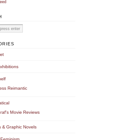
eed
H
ORIES
et
xhibitions
elf
ess Reimantic
tical
raf's Movie Reviews
 & Graphic Novels
 Feminism