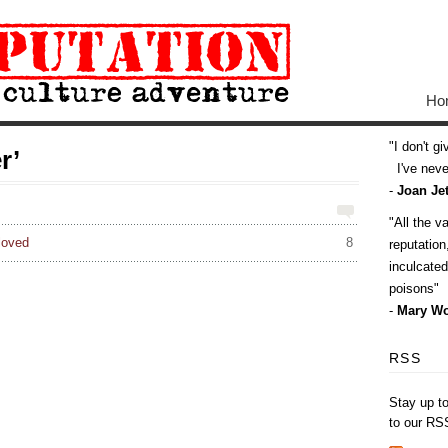
Ho
I don't g
r’
I've never
-
Joan Jet
All the v
loved
8
reputatio
inculcate
poisons
-
Mary Wo
RSS
Stay up t
to our RS