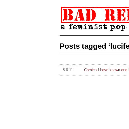
Posts tagged ‘lucife
8.8.11
Comics I have known and 