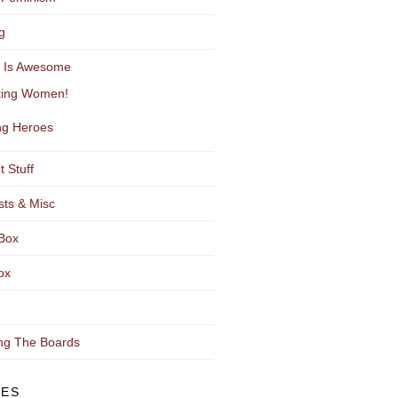
g
y Is Awesome
ting Women!
g Heroes
t Stuff
sts & Misc
Box
ox
ng The Boards
VES