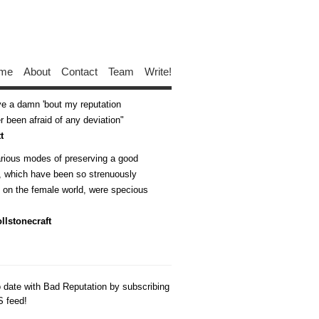
me
About
Contact
Team
Write!
ive a damn 'bout my reputation
 been afraid of any deviation
t
arious modes of preserving a good
n, which have been so strenuously
d on the female world, were specious
llstonecraft
o date with Bad Reputation by subscribing
S feed!