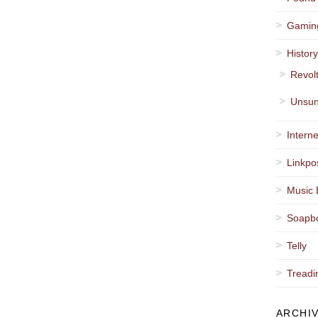
Gamin
Histor
Revol
Unsun
Interne
Linkpo
Music 
Soapb
Telly
Treadi
ARCHI