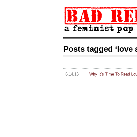
Posts tagged ‘love 
6.14.13
Why It’s Time To Read Lo