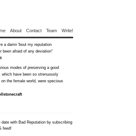
me
About
Contact
Team
Write!
ive a damn 'bout my reputation
 been afraid of any deviation
t
arious modes of preserving a good
n, which have been so strenuously
d on the female world, were specious
llstonecraft
o date with Bad Reputation by subscribing
S feed!