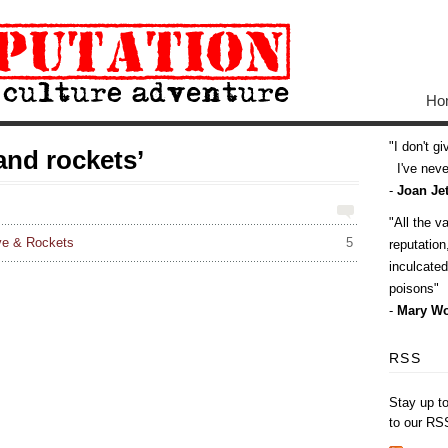
Ho
I don't g
and rockets’
I've never
-
Joan Jet
All the v
ve & Rockets
5
reputatio
inculcate
poisons
-
Mary Wo
RSS
Stay up t
to our RS