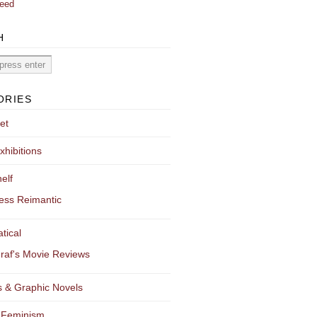
eed
H
ORIES
et
xhibitions
elf
ess Reimantic
tical
raf's Movie Reviews
 & Graphic Novels
 Feminism