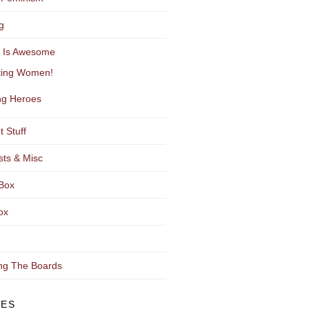
g
y Is Awesome
ting Women!
g Heroes
t Stuff
sts & Misc
Box
ox
ng The Boards
VES