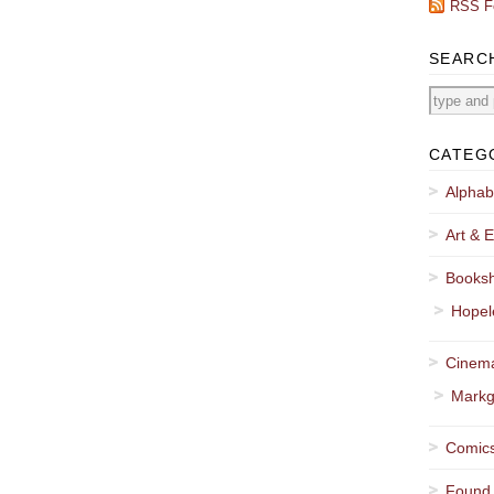
RSS F
SEARC
CATEG
Alphab
Art & E
Booksh
Hopel
Cinema
Markg
Comics
Found