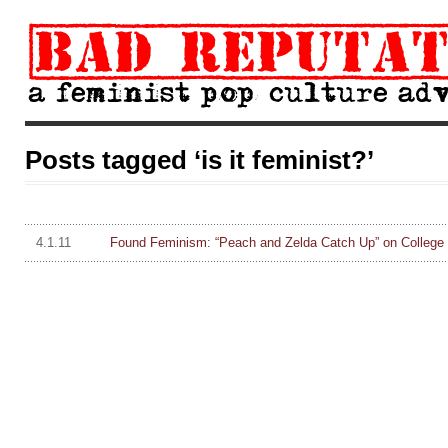
Posts tagged ‘is it feminist?’
4.1.11
Found Feminism: “Peach and Zelda Catch Up” on College