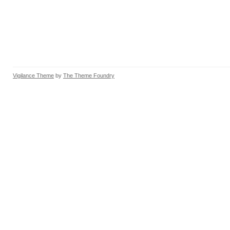
Vigilance Theme
by
The Theme Foundry