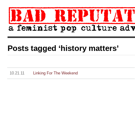
Posts tagged ‘history matters’
10.21.11
Linking For The Weekend