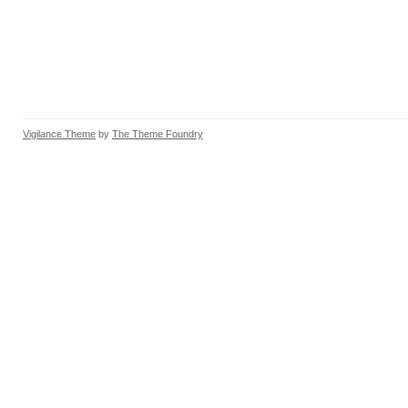
Vigilance Theme
by
The Theme Foundry