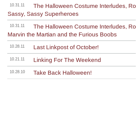
The Halloween Costume Interludes, R
10.31.11
Sassy, Sassy Superheroes
The Halloween Costume Interludes, R
10.31.11
Marvin the Martian and the Furious Boobs
Last Linkpost of October!
10.28.11
Linking For The Weekend
10.21.11
Take Back Halloween!
10.28.10