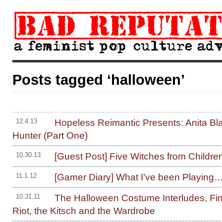
Posts tagged ‘halloween’
Hopeless Reimantic Presents: Anita Bl
12.4.13
Hunter (Part One)
[Guest Post] Five Witches from Children
10.30.13
[Gamer Diary] What I’ve been Playing
11.1.12
The Halloween Costume Interludes, Fin
10.31.11
Riot, the Kitsch and the Wardrobe