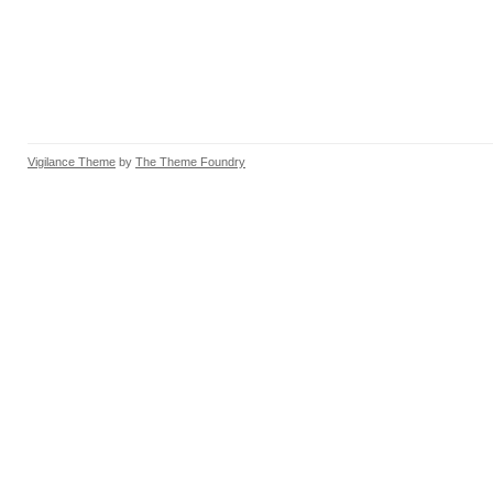
Vigilance Theme
by
The Theme Foundry