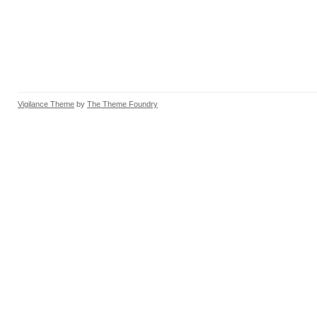
Vigilance Theme
by
The Theme Foundry