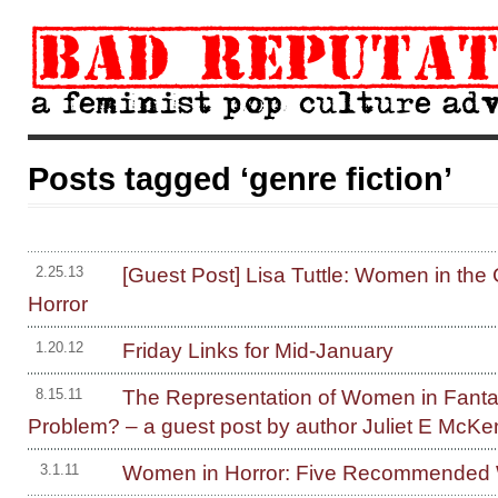
Posts tagged ‘genre fiction’
[Guest Post] Lisa Tuttle: Women in the
2.25.13
Horror
Friday Links for Mid-January
1.20.12
The Representation of Women in Fanta
8.15.11
Problem? – a guest post by author Juliet E McK
Women in Horror: Five Recommended W
3.1.11