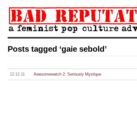
Posts tagged ‘gaie sebold’
12.12.11
Awesomewatch 2: Seriously Mystique