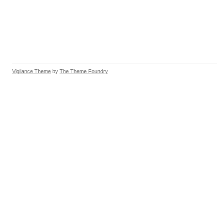
Vigilance Theme
by
The Theme Foundry