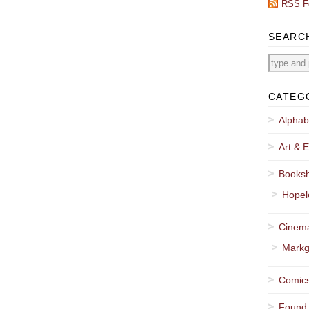
RSS F
SEARC
CATEG
Alphab
Art & E
Booksh
Hopel
Cinema
Markg
Comics
Found