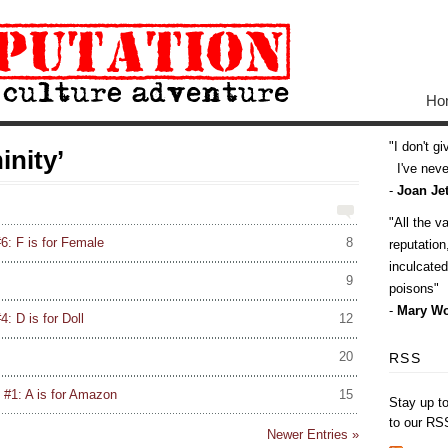
Ho
I don't g
inity’
I've never
-
Joan Jet
All the v
6: F is for Female
8
reputatio
inculcate
9
poisons
-
Mary Wo
: D is for Doll
12
20
RSS
 #1: A is for Amazon
15
Stay up t
to our RS
Newer Entries »