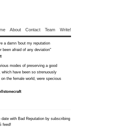
me
About
Contact
Team
Write!
ive a damn 'bout my reputation
 been afraid of any deviation
t
arious modes of preserving a good
n, which have been so strenuously
d on the female world, were specious
llstonecraft
o date with Bad Reputation by subscribing
S feed!