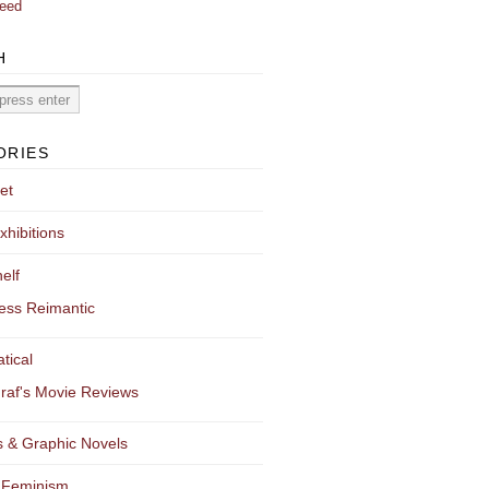
eed
H
ORIES
et
xhibitions
elf
ess Reimantic
tical
raf's Movie Reviews
 & Graphic Novels
 Feminism