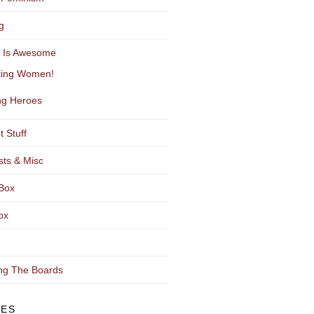
g
y Is Awesome
ting Women!
g Heroes
t Stuff
sts & Misc
Box
ox
ng The Boards
VES