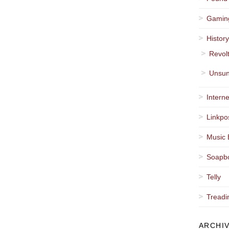
Gamin
Histor
Revol
Unsun
Interne
Linkpo
Music 
Soapb
Telly
Treadi
ARCHI