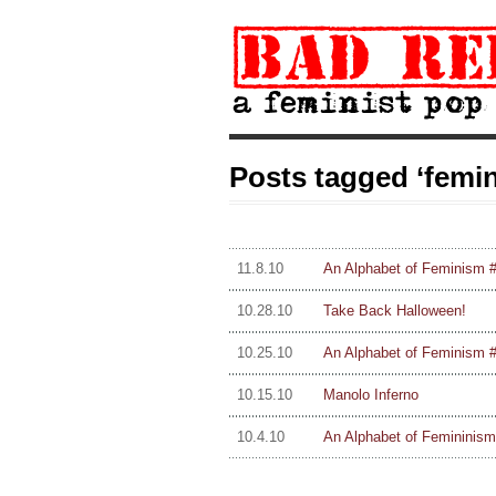
Posts tagged ‘femin
11.8.10
An Alphabet of Feminism #
10.28.10
Take Back Halloween!
10.25.10
An Alphabet of Feminism #4
10.15.10
Manolo Inferno
10.4.10
An Alphabet of Femininism