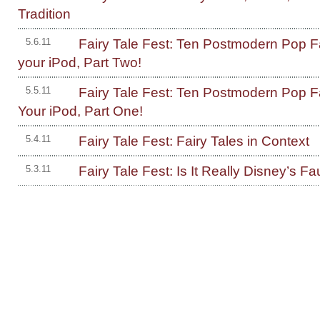
Tradition
Fairy Tale Fest: Ten Postmodern Pop Fa
5.6.11
your iPod, Part Two!
Fairy Tale Fest: Ten Postmodern Pop Fa
5.5.11
Your iPod, Part One!
Fairy Tale Fest: Fairy Tales in Context
5.4.11
Fairy Tale Fest: Is It Really Disney’s Fa
5.3.11