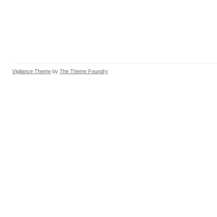
Vigilance Theme
by
The Theme Foundry