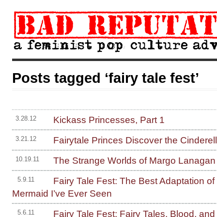
Posts tagged ‘fairy tale fest’
Kickass Princesses, Part 1
3.28.12
Fairytale Princes Discover the Cinderell
3.21.12
The Strange Worlds of Margo Lanagan
10.19.11
Fairy Tale Fest: The Best Adaptation of 
5.9.11
Mermaid I’ve Ever Seen
Fairy Tale Fest: Fairy Tales, Blood, and
5.6.11