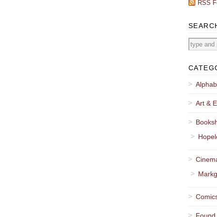
RSS F
SEARC
CATEG
Alphab
Art & E
Booksh
Hopel
Cinema
Markg
Comics
Found