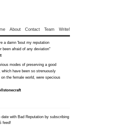
me
About
Contact
Team
Write!
ive a damn 'bout my reputation
 been afraid of any deviation
t
arious modes of preserving a good
n, which have been so strenuously
d on the female world, were specious
llstonecraft
o date with Bad Reputation by subscribing
S feed!