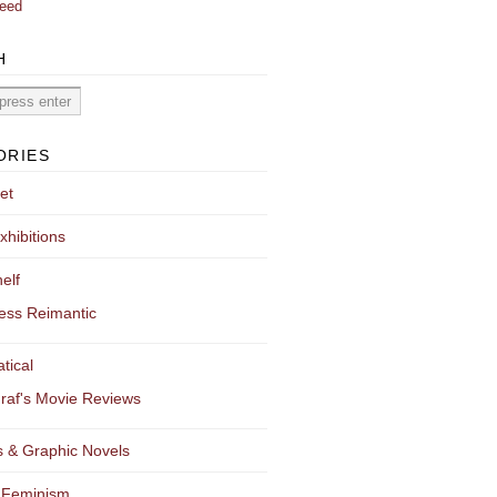
eed
H
ORIES
et
xhibitions
elf
ess Reimantic
tical
raf's Movie Reviews
 & Graphic Novels
 Feminism