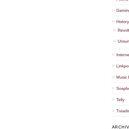
Gamin
Histor
Revol
Unsun
Interne
Linkpo
Music 
Soapb
Telly
Treadi
ARCHI