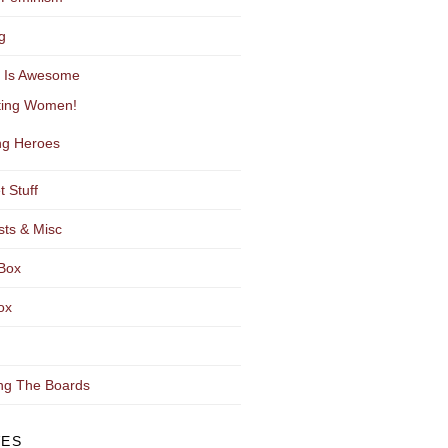
g
y Is Awesome
ting Women!
g Heroes
t Stuff
sts & Misc
Box
ox
ng The Boards
VES