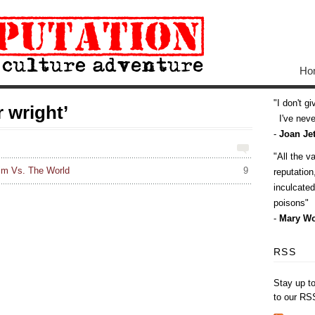
Ho
I don't g
 wright’
I've never
-
Joan Jet
All the v
rim Vs. The World
9
reputatio
inculcate
poisons
-
Mary Wo
RSS
Stay up t
to our RS