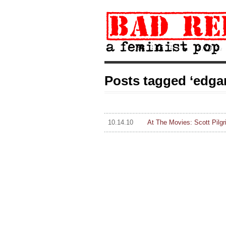
Posts tagged ‘edgar
10.14.10
At The Movies: Scott Pilg