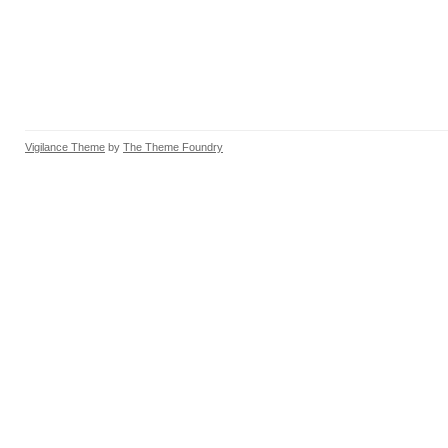
Vigilance Theme
by
The Theme Foundry