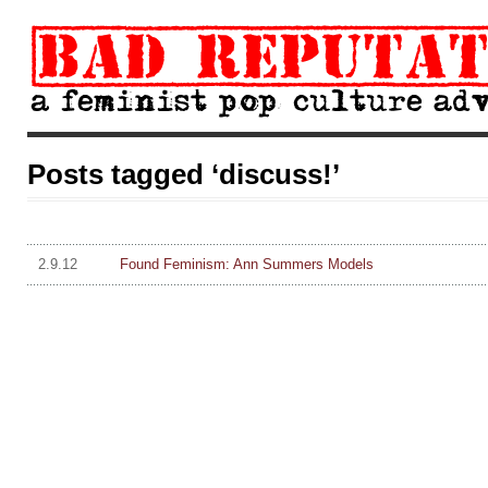
Posts tagged ‘discuss!’
2.9.12
Found Feminism: Ann Summers Models