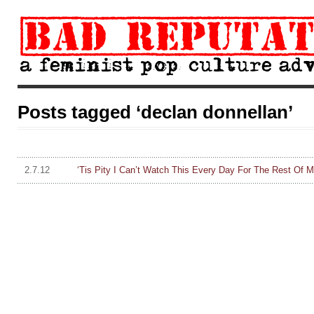
Posts tagged ‘declan donnellan’
2.7.12
‘Tis Pity I Can’t Watch This Every Day For The Rest Of 