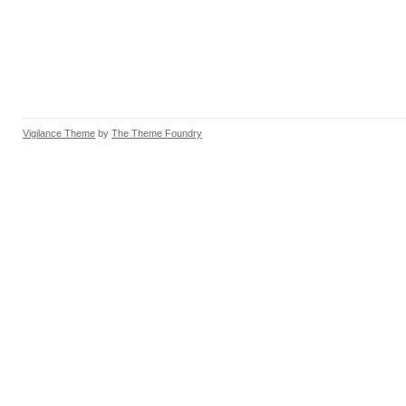
Vigilance Theme
by
The Theme Foundry