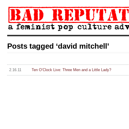
Posts tagged ‘david mitchell’
2.16.11
Ten O’Clock Live: Three Men and a Little Lady?