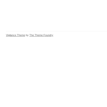
Vigilance Theme
by
The Theme Foundry