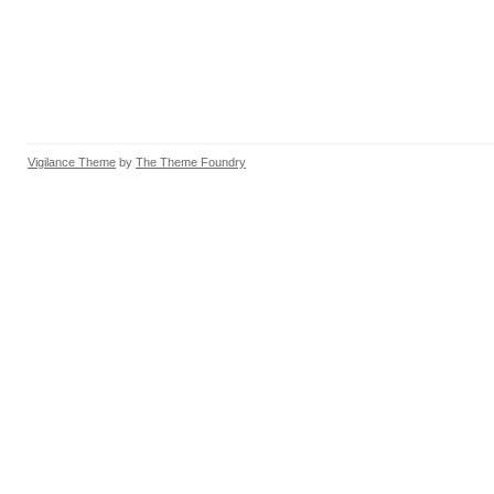
Vigilance Theme
by
The Theme Foundry