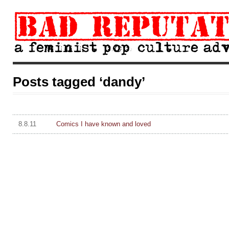
Posts tagged ‘dandy’
8.8.11
Comics I have known and loved