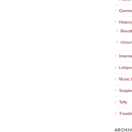
Gamin
Histor
Revol
Unsun
Interne
Linkpo
Music 
Soapb
Telly
Treadi
ARCHI