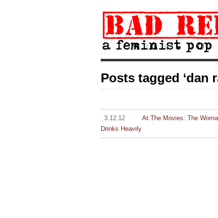
Posts tagged ‘dan 
3.12.12
At The Movies: The Woman 
Drinks Heavily