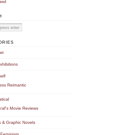
eed
H
ORIES
et
xhibitions
elf
ess Reimantic
tical
raf's Movie Reviews
 & Graphic Novels
 Feminism