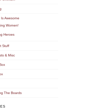
g
y Is Awesome
ting Women!
g Heroes
t Stuff
sts & Misc
Box
ox
ng The Boards
VES