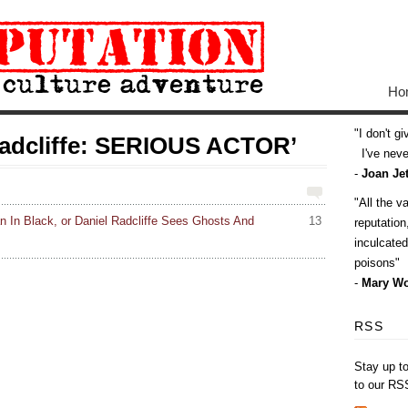
Ho
I don't g
radcliffe: SERIOUS ACTOR’
I've never
-
Joan Jet
All the v
In Black, or Daniel Radcliffe Sees Ghosts And
13
reputatio
inculcate
poisons
-
Mary Wo
RSS
Stay up t
to our RS