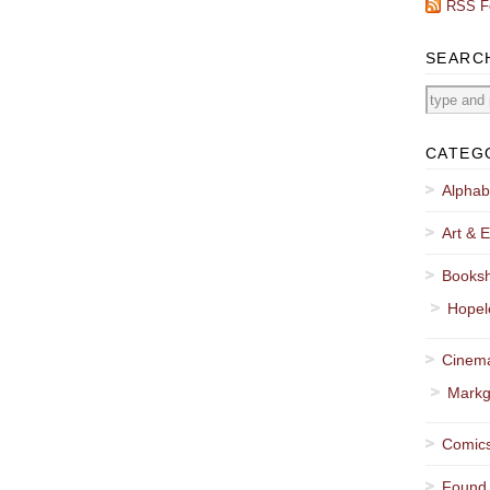
RSS F
SEARC
CATEG
Alphab
Art & E
Booksh
Hopel
Cinema
Markg
Comics
Found