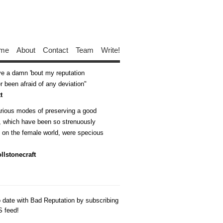
me
About
Contact
Team
Write!
ive a damn 'bout my reputation
 been afraid of any deviation
t
arious modes of preserving a good
n, which have been so strenuously
d on the female world, were specious
llstonecraft
o date with Bad Reputation by subscribing
S feed!