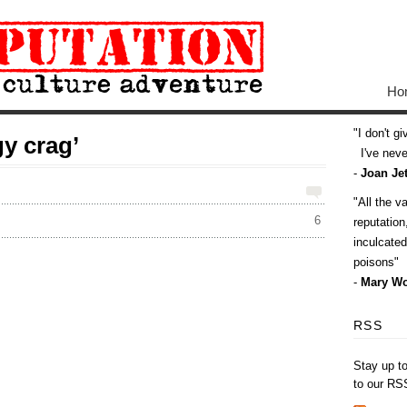
Ho
I don't g
y crag’
I've never
-
Joan Jet
All the v
6
reputatio
inculcate
poisons
-
Mary Wo
RSS
Stay up t
to our RS