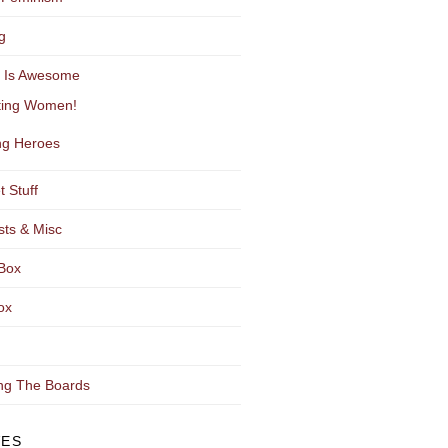
g
y Is Awesome
ting Women!
g Heroes
t Stuff
sts & Misc
Box
ox
ng The Boards
VES