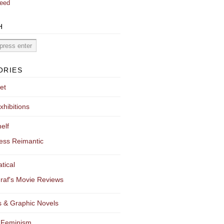
eed
H
ORIES
et
xhibitions
elf
ess Reimantic
tical
raf's Movie Reviews
 & Graphic Novels
 Feminism