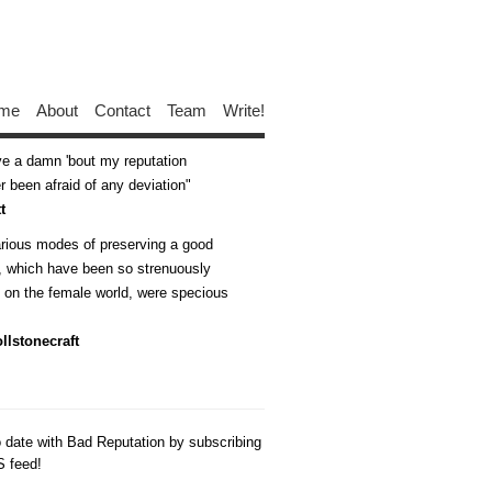
me
About
Contact
Team
Write!
ive a damn 'bout my reputation
 been afraid of any deviation
t
arious modes of preserving a good
n, which have been so strenuously
d on the female world, were specious
llstonecraft
o date with Bad Reputation by subscribing
S feed!