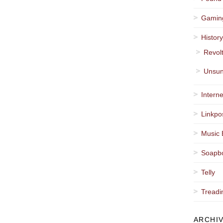
Gamin
Histor
Revol
Unsun
Interne
Linkpo
Music 
Soapb
Telly
Treadi
ARCHI