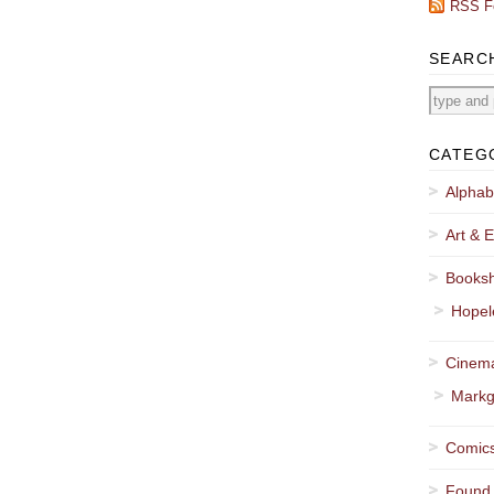
RSS F
SEARC
CATEG
Alphab
Art & E
Booksh
Hopel
Cinema
Markg
Comics
Found