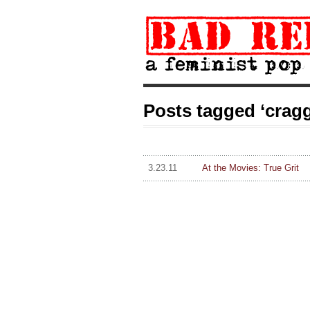
Posts tagged ‘cragg
3.23.11
At the Movies: True Grit