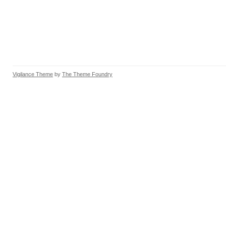
Vigilance Theme
by
The Theme Foundry