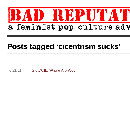
Posts tagged ‘cicentrism sucks’
6.21.11
SlutWalk: Where Are We?