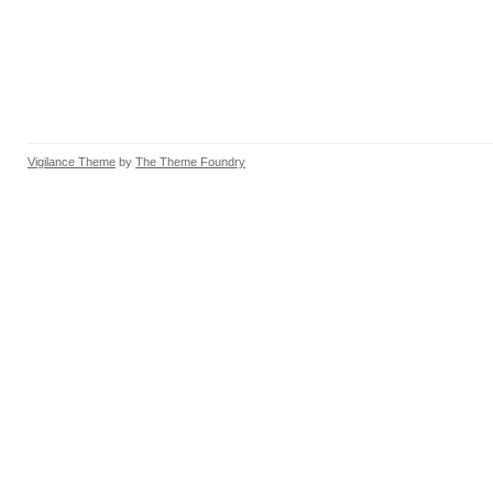
Vigilance Theme
by
The Theme Foundry