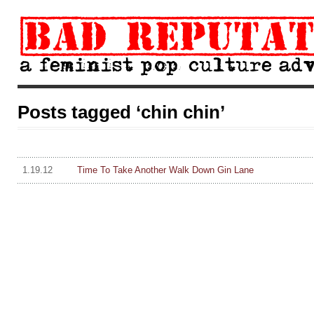
Posts tagged ‘chin chin’
1.19.12
Time To Take Another Walk Down Gin Lane