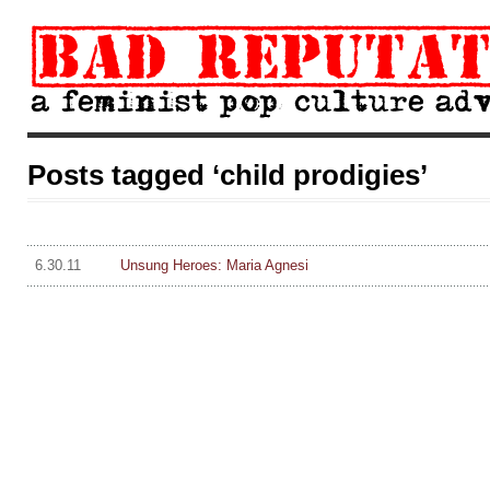
Posts tagged ‘child prodigies’
6.30.11
Unsung Heroes: Maria Agnesi