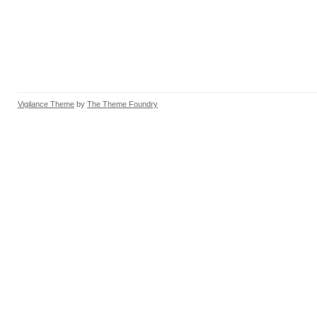
Vigilance Theme
by
The Theme Foundry