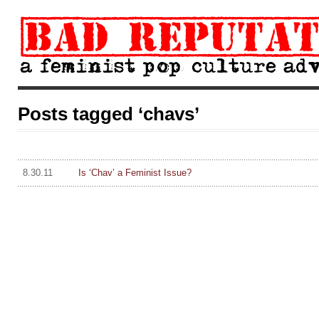
Posts tagged ‘chavs’
8.30.11
Is ‘Chav’ a Feminist Issue?