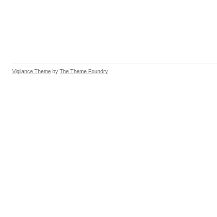
Vigilance Theme
by
The Theme Foundry