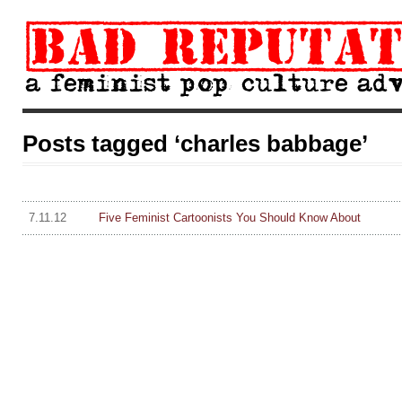
Posts tagged ‘charles babbage’
7.11.12
Five Feminist Cartoonists You Should Know About