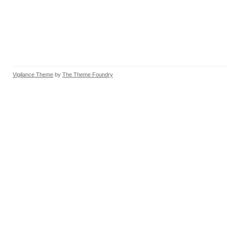
Vigilance Theme
by
The Theme Foundry