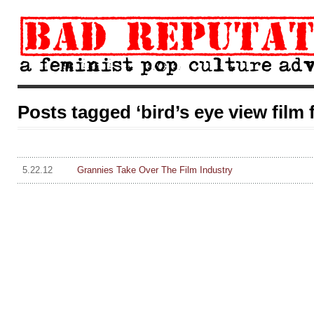
Posts tagged ‘bird’s eye view film f
5.22.12
Grannies Take Over The Film Industry