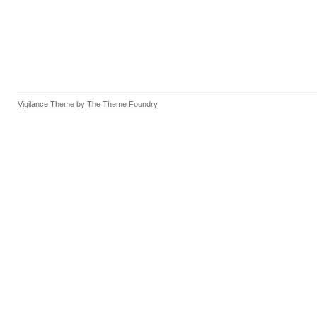
Vigilance Theme
by
The Theme Foundry