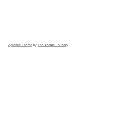
Vigilance Theme
by
The Theme Foundry