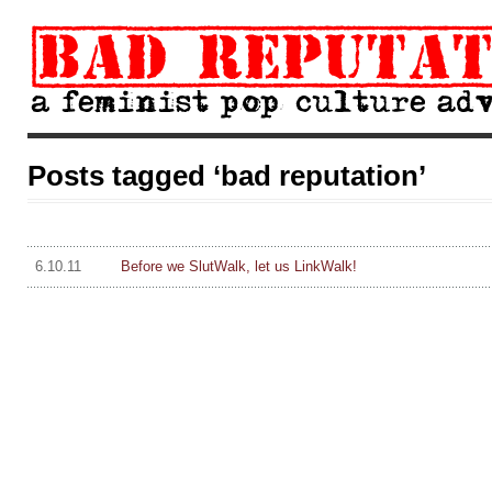
Posts tagged ‘bad reputation’
6.10.11
Before we SlutWalk, let us LinkWalk!