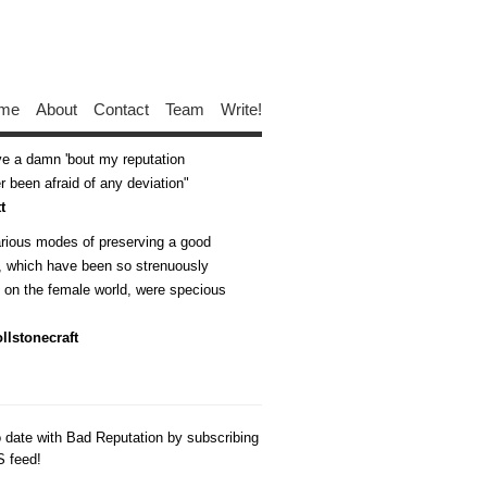
me
About
Contact
Team
Write!
ive a damn 'bout my reputation
 been afraid of any deviation
t
arious modes of preserving a good
n, which have been so strenuously
d on the female world, were specious
llstonecraft
o date with Bad Reputation by subscribing
S feed!