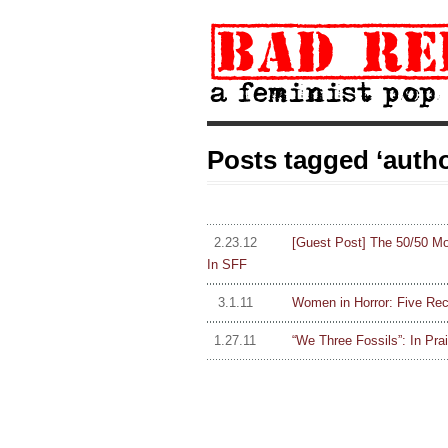
Posts tagged ‘autho
2.23.12
[Guest Post] The 50/50 M
In SFF
3.1.11
Women in Horror: Five Re
1.27.11
“We Three Fossils”: In Prai