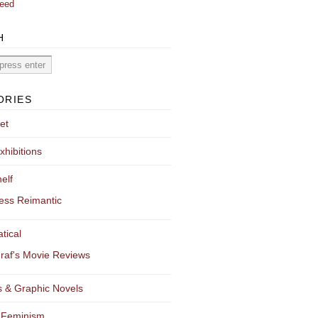
eed
H
ORIES
et
xhibitions
elf
ess Reimantic
tical
raf's Movie Reviews
 & Graphic Novels
 Feminism