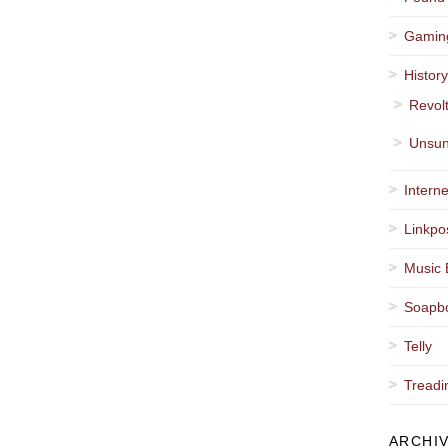
Gamin
Histor
Revol
Unsun
Interne
Linkpo
Music 
Soapb
Telly
Treadi
ARCHI