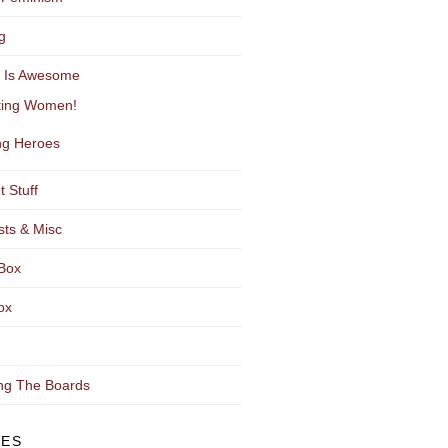
g
y Is Awesome
ting Women!
g Heroes
t Stuff
sts & Misc
Box
ox
ng The Boards
VES