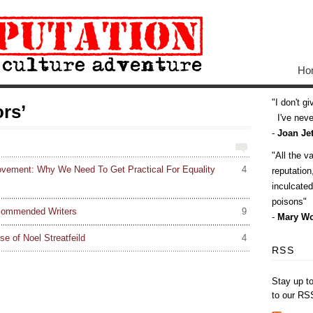
Ho
I don't g
rs’
I've never
-
Joan Jet
All the v
ovement: Why We Need To Get Practical For Equality
4
reputatio
inculcate
poisons
commended Writers
9
-
Mary Wo
se of Noel Streatfeild
4
RSS
Stay up t
to our RS