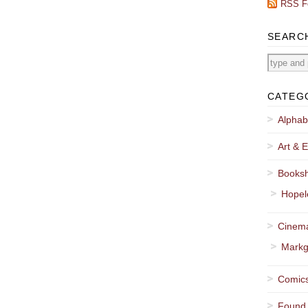
RSS F
SEARC
CATEG
Alphab
Art & E
Booksh
Hopel
Cinema
Markg
Comics
Found