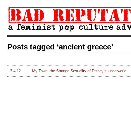
Posts tagged ‘ancient greece’
7.4.12
My Town: the Strange Sexuality of Disney’s Underworld