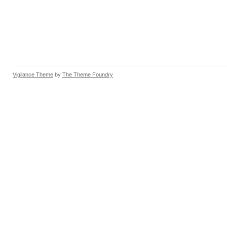
Vigilance Theme
by
The Theme Foundry