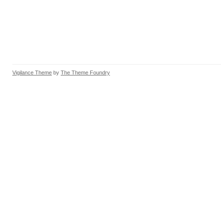
Vigilance Theme
by
The Theme Foundry