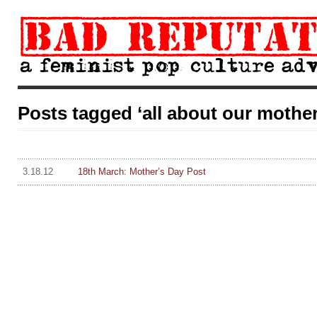
Posts tagged ‘all about our mother
3.18.12
18th March: Mother’s Day Post