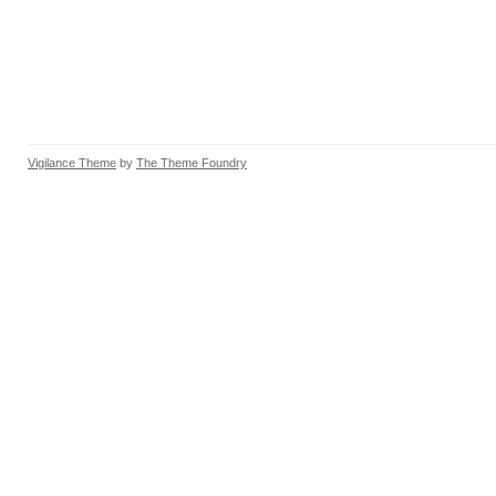
Vigilance Theme
by
The Theme Foundry