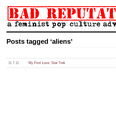
Posts tagged ‘aliens’
11.7.11
My First Love: Star Trek