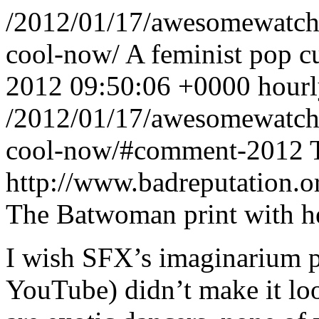
/2012/01/17/awesomewatch-3
cool-now/
A feminist pop c
2012 09:50:06 +0000
hour
/2012/01/17/awesomewatch-3
cool-now/#comment-2012
http://www.badreputation
The Batwoman print with he
I wish SFX’s imaginarium pr
YouTube) didn’t make it lo