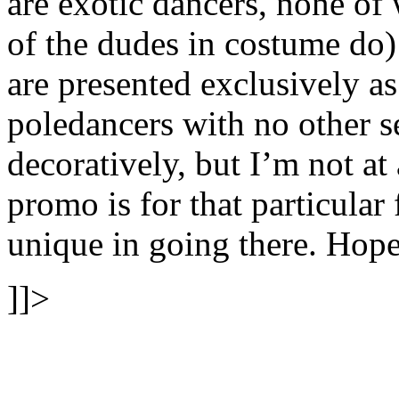
are exotic dancers, none o
of the dudes in costume d
are presented exclusively a
poledancers with no other s
decoratively, but I’m not at 
promo is for that particular f
unique in going there. Hope
]]>