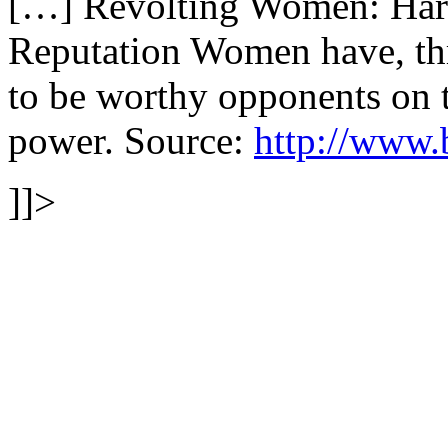
[…] Revolting Women: Harr
Reputation Women have, thr
to be worthy opponents on th
power. Source:
http://www.
]]>