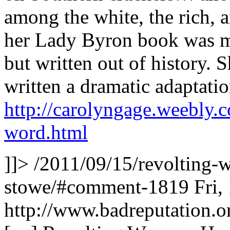
among the white, the rich, 
her Lady Byron book was more
but written out of history. S
written a dramatic adaptati
http://carolyngage.weebly.
word.html
]]>
/2011/09/15/revolting-
stowe/#comment-1819
Fri,
http://www.badreputation