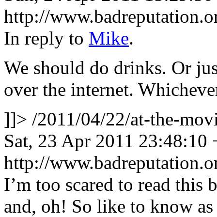
http://www.badreputation
In reply to
Mike
.
We should do drinks. Or jus
over the internet. Whicheve
]]>
/2011/04/22/at-the-mo
Sat, 23 Apr 2011 23:48:10
http://www.badreputation
I’m too scared to read this 
and, oh! So like to know as 