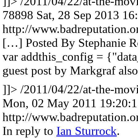
]]>
/2011/04/22/at-the-mov
78898
Sat, 28 Sep 2013 16
http://www.badreputation
[…] Posted By Stephanie R
var addthis_config = {"data
guest post by Markgraf als
]]>
/2011/04/22/at-the-mo
Mon, 02 May 2011 19:20:
http://www.badreputation
In reply to
Ian Sturrock
.