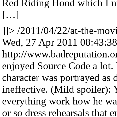
Red Riding Hood which I m
[…]
]]>
/2011/04/22/at-the-mo
Wed, 27 Apr 2011 08:43:3
http://www.badreputation
enjoyed Source Code a lot. I
character was portrayed as 
ineffective. (Mild spoiler):
everything work how he wan
or so dress rehearsals that e