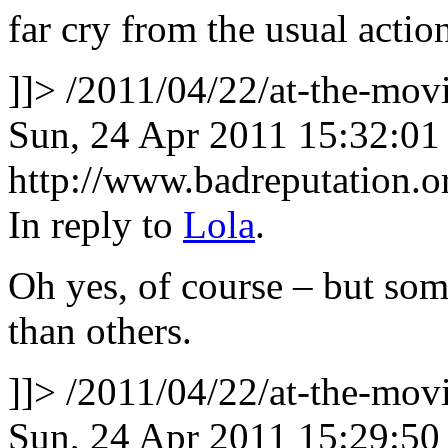
far cry from the usual actio
]]>
/2011/04/22/at-the-mo
Sun, 24 Apr 2011 15:32:01
http://www.badreputation
In reply to
Lola
.
Oh yes, of course – but so
than others.
]]>
/2011/04/22/at-the-mo
Sun, 24 Apr 2011 15:29:50