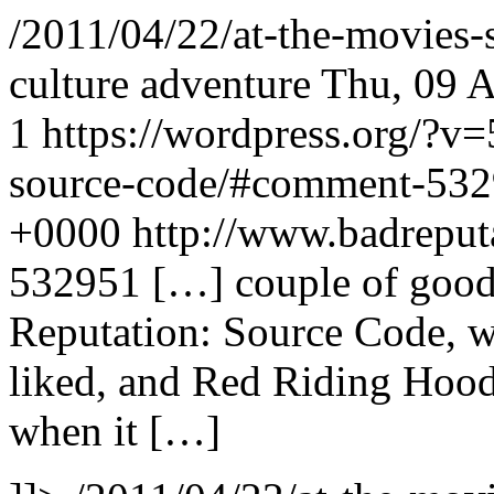
/2011/04/22/at-the-movies-
culture adventure
Thu, 09 
1
https://wordpress.org/?v=
source-code/#comment-53
+0000
http://www.badrepu
532951
[…] couple of good
Reputation: Source Code, wh
liked, and Red Riding Hood
when it […]