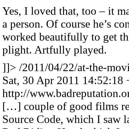
Yes, I loved that, too – it 
a person. Of course he’s con
worked beautifully to get t
plight. Artfully played.
]]>
/2011/04/22/at-the-mo
Sat, 30 Apr 2011 14:52:18
http://www.badreputation
[…] couple of good films r
Source Code, which I saw la