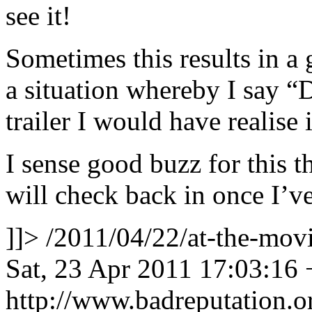
see it!
Sometimes this results in a g
a situation whereby I say “
trailer I would have realise 
I sense good buzz for this 
will check back in once I’ve
]]>
/2011/04/22/at-the-mo
Sat, 23 Apr 2011 17:03:16
http://www.badreputation