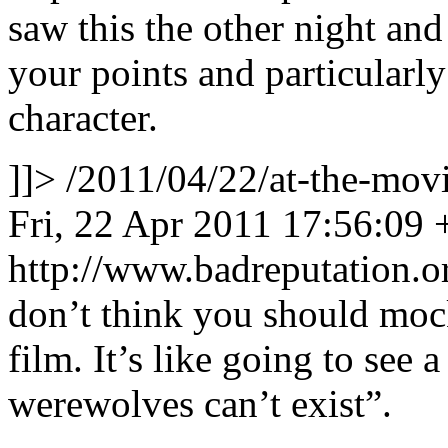
saw this the other night and 
your points and particularl
character.
]]>
/2011/04/22/at-the-mo
Fri, 22 Apr 2011 17:56:09
http://www.badreputation
don’t think you should mock
film. It’s like going to see
werewolves can’t exist”.